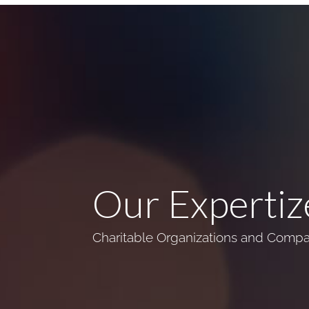
Our Expertiz
Charitable Organizations and Compan