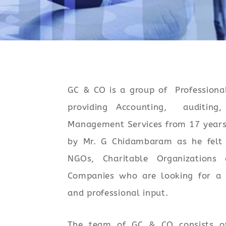
GC & CO is a group of Professiona
providing Accounting, auditing,
Management Services from 17 years
by Mr. G Chidambaram as he felt 
NGOs, Charitable Organizations
Companies who are looking for a 
and professional input.
The team of GC & CO consists 