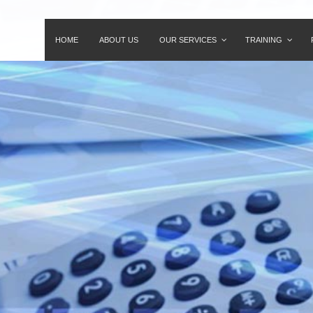
HOME
ABOUT US
OUR SERVICES
TRAINING