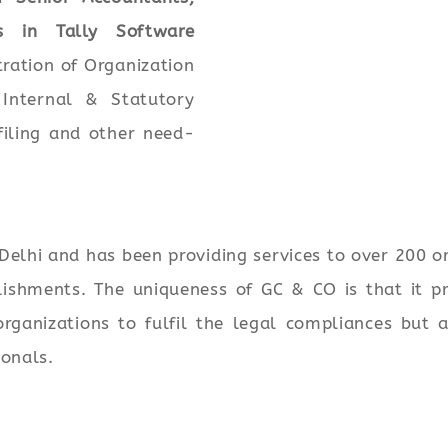
s in Tally Software
tration of Organization
Internal & Statutory
filing and other need-
elhi and has been providing services to over 200 o
ishments. The uniqueness of GC & CO is that it pr
rganizations to fulfil the legal compliances but 
ionals.