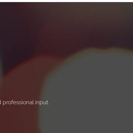
professional input.