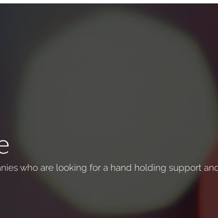
e
ies who are looking for a hand holding support and 