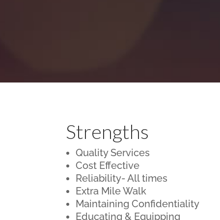
Strengths
Quality Services
Cost Effective
Reliability- All times
Extra Mile Walk
Maintaining Confidentiality
Educating & Equipping