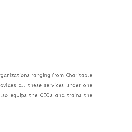
rganizations ranging from Charitable
ovides all these services under one
also equips the CEOs and trains the