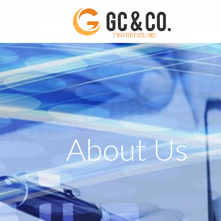
About Us