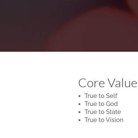
Core Value
True to Self
True to God
True to State
True to Vision