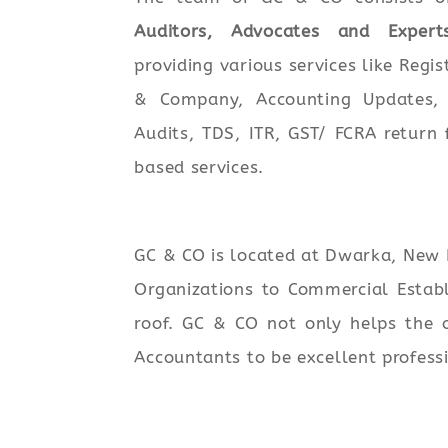
Auditors, Advocates and Expert
providing various services like Regis
& Company, Accounting Updates, 
Audits, TDS, ITR, GST/ FCRA return 
based services.
GC & CO is located at Dwarka, New D
Organizations to Commercial Establ
roof. GC & CO not only helps the o
Accountants to be excellent profess