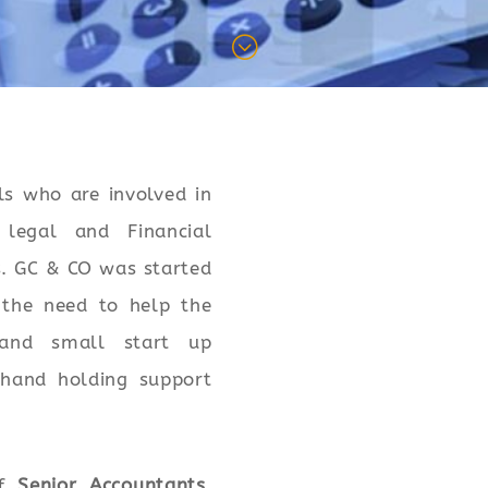
;
ls who are involved in
 legal and Financial
. GC & CO was started
the need to help the
 and small start up
hand holding support
of
Senior Accountants,