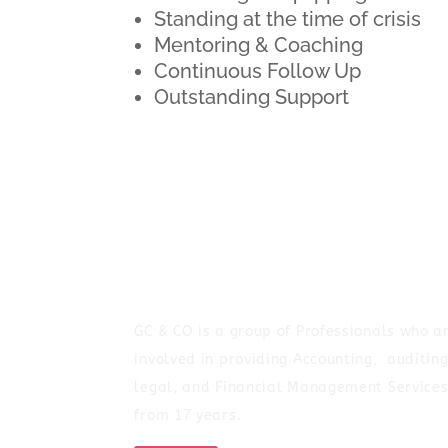
Standing at the time of crisis
Mentoring & Coaching
Continuous Follow Up
Outstanding Support
GC & CO is a group of Professionals who a
involved in providing Accounting, auditing
legal, and Financial Management Service
from 17 years.