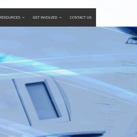
RESOURCES
GET INVOLVED
CONTACT US