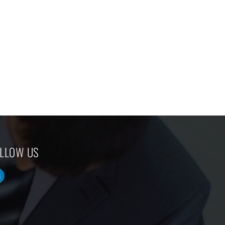
LLOW US