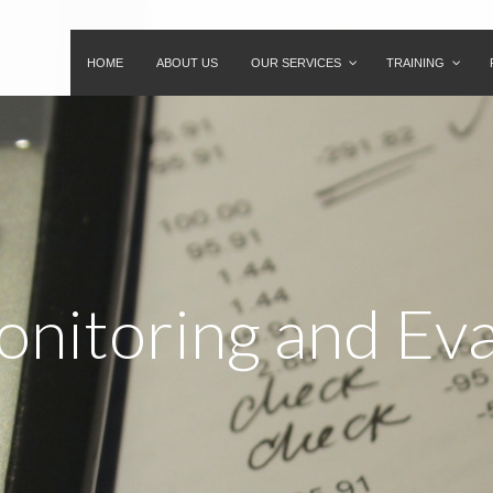
HOME
ABOUT US
OUR SERVICES
TRAINING
onitoring and Ev