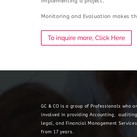
implementing a project.
Monitoring and Evaluation makes th
To inquire more, Click Here
GC & CO is a group of Professionals who a
involved in providing Accounting, auditing
legal, and Financial Management Service
from 17 years.