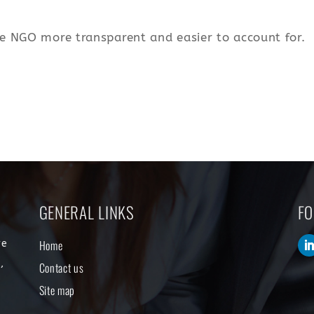
e NGO more transparent and easier to account for.
GENERAL LINKS
FO
Home
re
,
Contact us
s
Site map