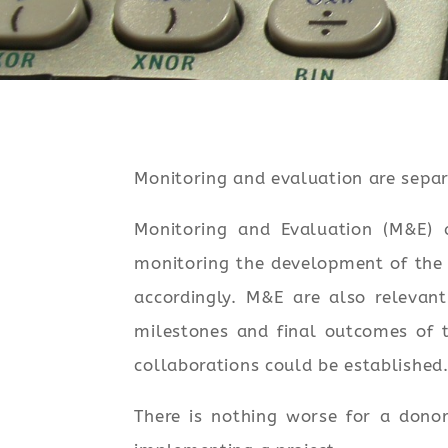
Monitoring and evaluation are separ
Monitoring and Evaluation (M&E) a
monitoring the development of the 
accordingly. M&E are also relevan
milestones and final outcomes of t
collaborations could be established.
There is nothing worse for a dono