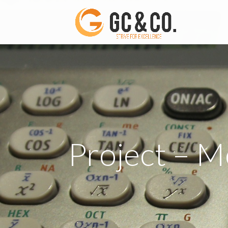
Project – M