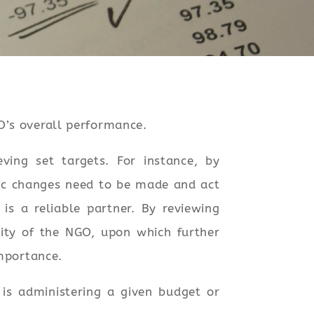
O’s overall performance.
ving set targets. For instance, by
gic changes need to be made and act
s a reliable partner. By reviewing
lity of the NGO, upon which further
importance.
is administering a given budget or