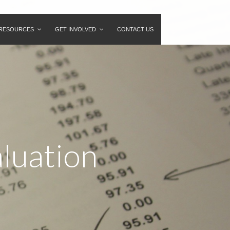
RESOURCES
GET INVOLVED
CONTACT US
aluation