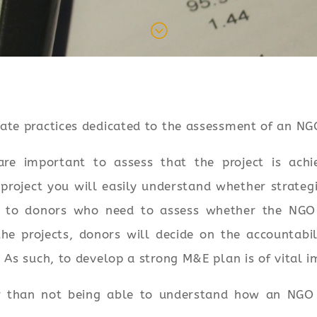
;
ate practices dedicated to the assessment of an NG
re important to assess that the project is achie
project you will easily understand whether strate
t to donors who need to assess whether the NGO i
he projects, donors will decide on the accountabi
 As such, to develop a strong M&E plan is of vital 
r than not being able to understand how an NGO 