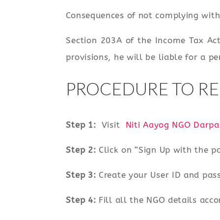
Consequences of not complying with 
Section 203A of the Income Tax Act
provisions, he will be liable for a p
PROCEDURE TO RE
Step 1:
Visit
Niti Aayog NGO Darpa
Step 2:
Click on “Sign Up with the po
Step 3:
Create your User ID and pas
Step 4:
Fill all the NGO details acco