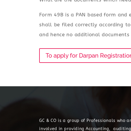
Form 49B is a PAN based form and e
shall be filed correctly according 
and hence no additional documents a
To apply for Darpan Registratio
GC & CO is a group of Professionals who a
involved in providing Accounting, auditing