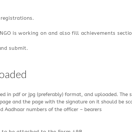
registrations.
 NGO is working on and also fill achievements sectio
and submit.
loaded
ed in pdf or jpg (preferably) format, and uploaded. The s
rst page and the page with the signature on it should be 
nd Aadhaar numbers of the officer – bearers
 to be attached to the Form 49B