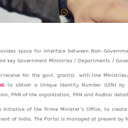
;
ovides space for interface between Non-Governmen
 and key Government Ministries / Departments / Gov
y/receive for the govt. grants) with line Ministri
al
to obtain a Unique Identity Number (UIN) by fu
ion, PAN of the organization, PAN and Aadhar details
nitiative of the Prime Minister’s Office, to creat
t of India. The Portal is managed at present by N