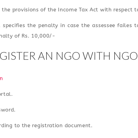
the provisions of the Income Tax Act with respect 
 specifies the penalty in case the assessee failes
enalty of Rs. 10,000/-
GISTER AN NGO WITH NGO
n
rtal.
sword.
rding to the registration document.