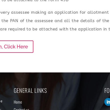
very assessee making an application for allotmen
to the PAN of the assessee and all the details of th
re required to be attached with the application in
n, Click Here
GENERAL LINKS
FO
Home
re
,
Contact us