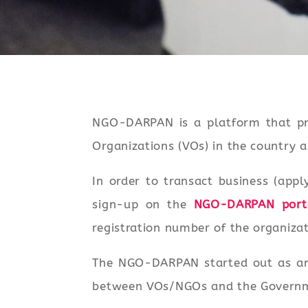
NGO-DARPAN is a platform that pr
Organizations (VOs) in the country
In order to transact business (appl
sign-up on the
NGO-DARPAN port
registration number of the organizat
The NGO-DARPAN started out as an i
between VOs/NGOs and the Governmen