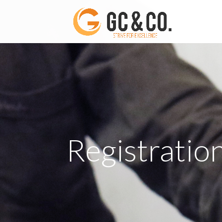
Registratio