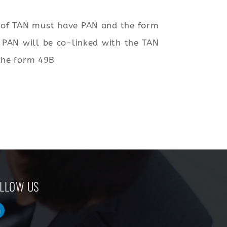
t of TAN must have PAN and the form
e PAN will be co-linked with the TAN
 the form 49B
LLOW US