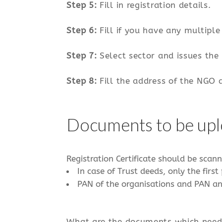
Step 5:
Fill in registration details.
Step 6:
Fill if you have any multiple 
Step 7:
Select sector and issues the
Step 8:
Fill the address of the NGO 
Documents to be up
Registration Certificate should be scann
​ In case of Trust deeds, only the fi
​ PAN of the organisations and PAN a
What are the documents which need