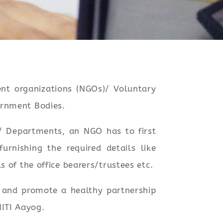
t organizations (NGOs)/ Voluntary
ernment Bodies.
es/ Departments, an NGO has to first
rnishing the required details like
 of the office bearers/trustees etc.
e and promote a healthy partnership
ITI Aayog.