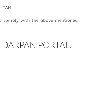
to TAN
 to comply with the above mentioned
 DARPAN PORTAL.