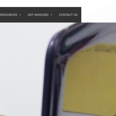
RESOURCES
GET INVOLVED
CONTACT US