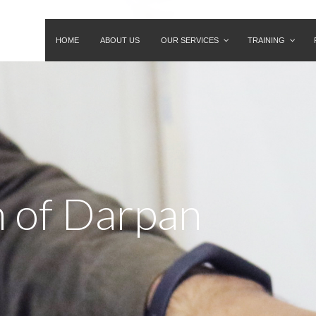
HOME
ABOUT US
OUR SERVICES
TRAINING
n of Darpan