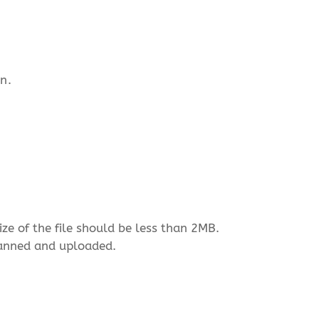
n.
ize of the file should be less than 2MB.
scanned and uploaded.